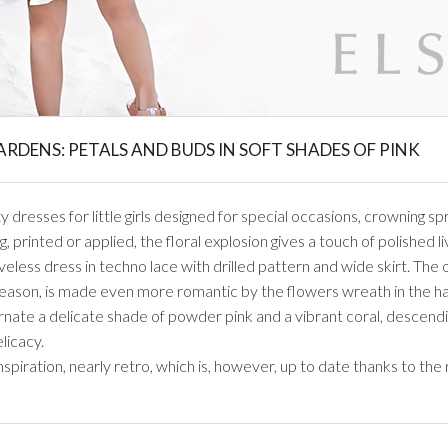
GARDENS: PETALS AND BUDS IN SOFT SHADES OF PINK
dresses for little girls designed for special occasions, crowning spr
, printed or applied, the floral explosion gives a touch of polished l
eveless dress in techno lace with drilled pattern and wide skirt. The 
ason, is made even more romantic by the flowers wreath in the hair
ernate a delicate shade of powder pink and a vibrant coral, descend
elicacy.
spiration, nearly retro, which is, however, up to date thanks to the