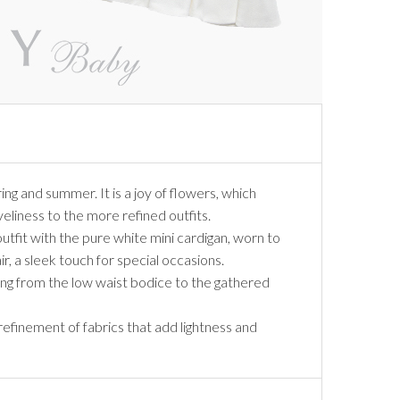
ing and summer. It is a joy of flowers, which
iveliness to the more refined outfits.
outfit with the pure white mini cardigan, worn to
, a sleek touch for special occasions.
ing from the low waist bodice to the gathered
 refinement of fabrics that add lightness and