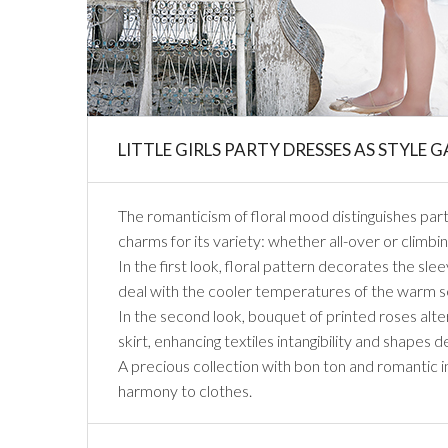
LITTLE GIRLS PARTY DRESSES AS STYLE 
The romanticism of floral mood distinguishes party 
charms for its variety: whether all-over or climbing
In the first look, floral pattern decorates the sle
deal with the cooler temperatures of the warm se
In the second look, bouquet of printed roses alt
skirt, enhancing textiles intangibility and shapes d
A precious collection with bon ton and romantic in
harmony to clothes.