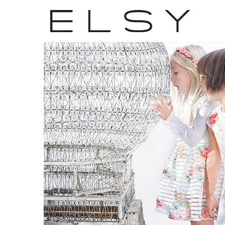
22
APR