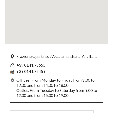
Frazione Quartino, 77, Calamandrana, AT, Italia
+39 0141.75655
+39 0141.75459
Offices: From Monday to Friday from 8.00 to
12.00 and from 14.00 to 18.00
Outlet: From Tuesday to Saturday from 9.00 to
12.00 and from 15.00 to 19.00