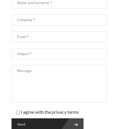
I agree with the
privacy
terms