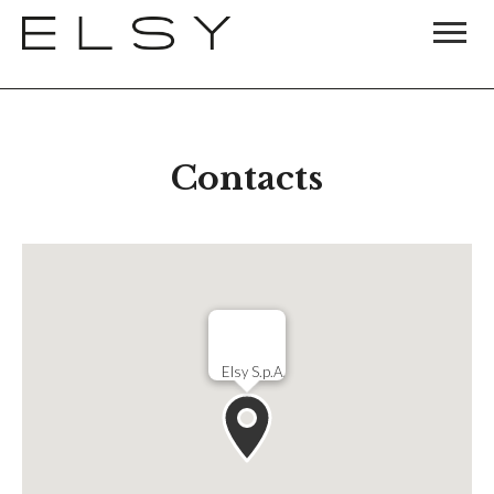
Contacts
Elsy S.p.A.