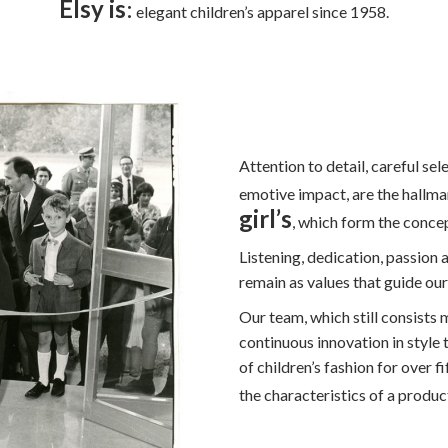
Elsy is
:
elegant children’s apparel since 1958.
Attention to detail, careful sel
emotive impact, are the hallma
girl’s
, which form the concep
Listening, dedication, passion a
remain as values that guide ou
Our team, which still consists
continuous innovation in style
of children’s fashion for over 
the characteristics of a produ