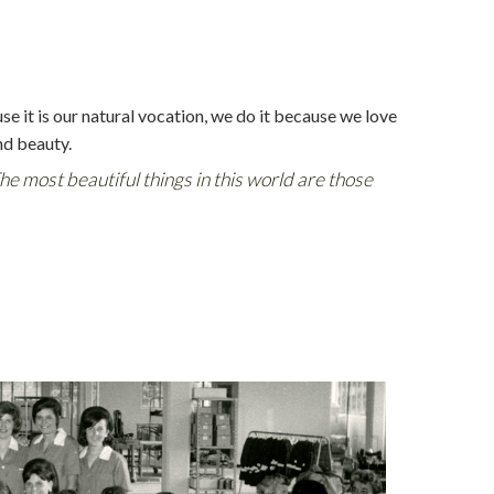
use it is our natural vocation, we do it because we love
nd beauty.
The most beautiful things in this world are those