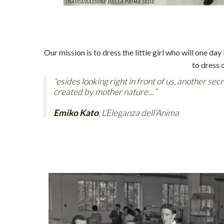
Our mission is to dress the little girl who will one 
to dress 
“esides looking right in front of us, another sec
created by mother nature…”
Emiko Kato
, L’Eleganza dell’Anima