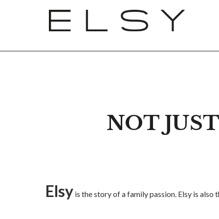
NOT JUST
Elsy
is the story of a family passion. Elsy is al