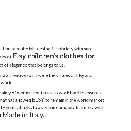
ection of materials, aesthetic sobriety with sure
Elsy children’s clothes for
rks of
t of elegance that belongs to us.
nd a creative spirit were the virtues of Elsy and
r work.
 mainly of women, continues to work hard to ensure a
ELSY
 that has allowed
to remain in the world market
fifty years, thanks to a style in complete harmony with
Made in Italy.
ct