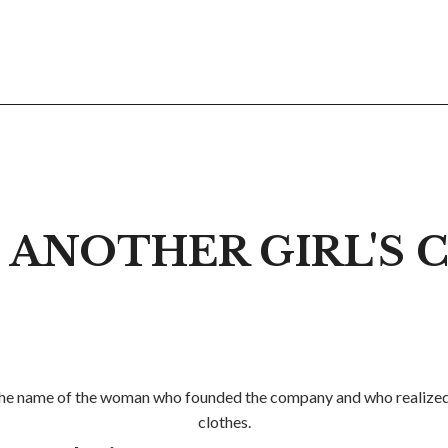
 ANOTHER GIRL'S
so the name of the woman who founded the company and who realized h
clothes.