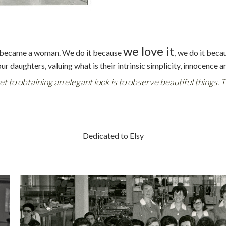
we love it
day became a woman. We do it because
, we do it beca
our daughters, valuing what is their intrinsic simplicity, innocence a
ret to obtaining an elegant look is to observe beautiful things. 
Dedicated to Elsy