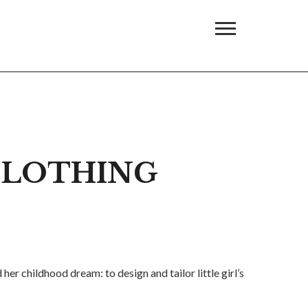
 CLOTHING
er childhood dream: to design and tailor little girl’s