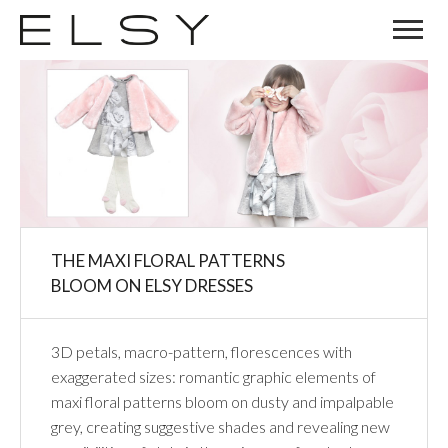
02
OCT
THE MAXI FLORAL PATTERNS
BLOOM ON ELSY DRESSES
3D petals, macro-pattern, florescences with
exaggerated sizes: romantic graphic elements of
maxi floral patterns bloom on dusty and impalpable
grey, creating suggestive shades and revealing new