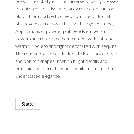
possibilities of style in the universe of party dresses
for children. For Elsy baby, grey roses ton-sur-ton
bloom from bodice to creep up in the folds of skirt
of sleeveless dress waist cut with large volumes. ,
Applications of powder pink beads embellish
flowers and reference combination with soft and
warm fur bolero and tights decorated with sequins.
The romantic allure of this look tells a story of style
and bon ton shapes, in which bright details and
embroidery adorn the whole, while maintaining an
understated elegance.
Share