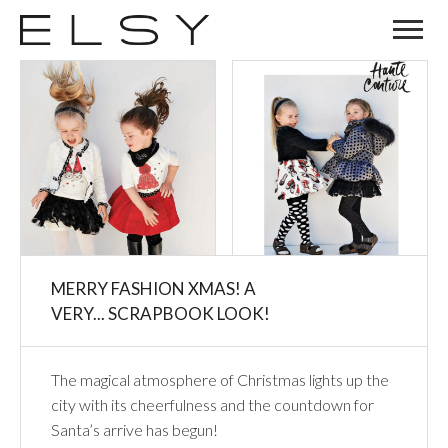
MERRY FASHION XMAS! A
VERY... SCRAPBOOK LOOK!
The magical atmosphere of Christmas lights up the
city with its cheerfulness and the countdown for
Santa’s arrive has begun!