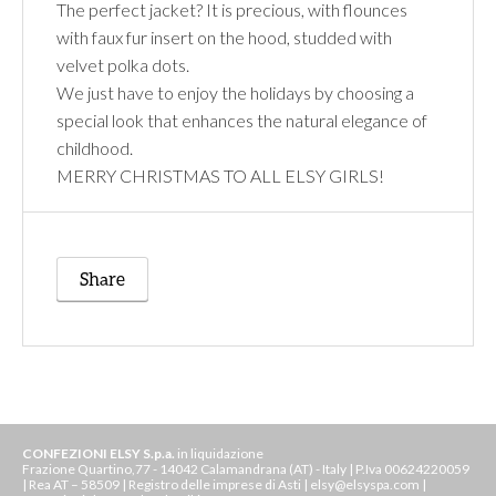
The perfect jacket? It is precious, with flounces
with faux fur insert on the hood, studded with
velvet polka dots.
We just have to enjoy the holidays by choosing a
special look that enhances the natural elegance of
childhood.
MERRY CHRISTMAS TO ALL ELSY GIRLS!
Share
CONFEZIONI ELSY S.p.a.
in liquidazione
Frazione Quartino,77 - 14042 Calamandrana (AT) - Italy | P.Iva 00624220059
| Rea AT – 58509 | Registro delle imprese di Asti | elsy@elsyspa.com |