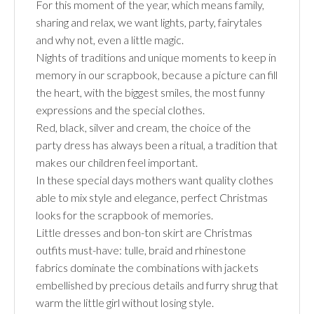
For this moment of the year, which means family,
sharing and relax, we want lights, party, fairytales
and why not, even a little magic.
Nights of traditions and unique moments to keep in
memory in our scrapbook, because a picture can fill
the heart, with the biggest smiles, the most funny
expressions and the special clothes.
Red, black, silver and cream, the choice of the
party dress has always been a ritual, a tradition that
makes our children feel important.
In these special days mothers want quality clothes
able to mix style and elegance, perfect Christmas
looks for the scrapbook of memories.
Little dresses and bon-ton skirt are Christmas
outfits must-have: tulle, braid and rhinestone
fabrics dominate the combinations with jackets
embellished by precious details and furry shrug that
warm the little girl without losing style.