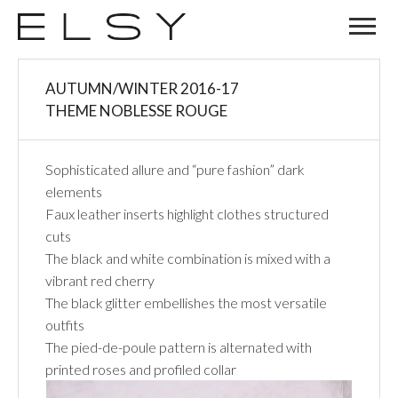
04
AUTUMN/WINTER 2016-17
JAN
THEME NOBLESSE ROUGE
Sophisticated allure and “pure fashion” dark
elements
Faux leather inserts highlight clothes structured
cuts
The black and white combination is mixed with a
vibrant red cherry
The black glitter embellishes the most versatile
outfits
The pied-de-poule pattern is alternated with
printed roses and profiled collar