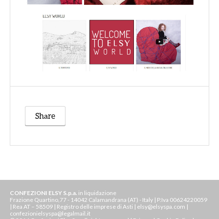
Share
CONFEZIONI ELSY S.p.a.
in liquidazione
Frazione Quartino,77 - 14042 Calamandrana (AT) - Italy | P.Iva 00624220059
| Rea AT – 58509 | Registro delle imprese di Asti | elsy@elsyspa.com |
confezionielsyspa@legalmail.it